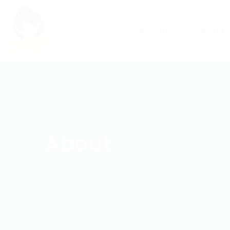
ACCUEIL
AVISE
About