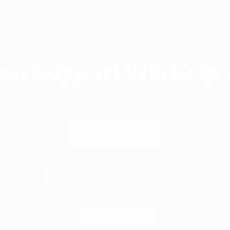
Vote for Us
our Support Will Help 
25.00
$
$25.00
$50.00
$100.00
$500.00
Donate