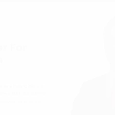
r For
n
 dolore magna aliquyam
sam etjusto duo dolores
takimata sanctus est