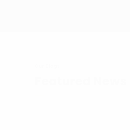
Our Blogs
Featured News 