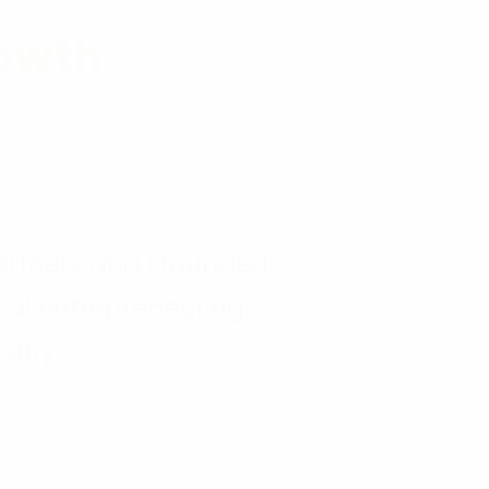
2014
owth
rtners and I founded
ical entrepreneuring
any.