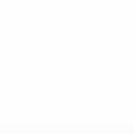
Politpress got a l
position in the In
advertising m