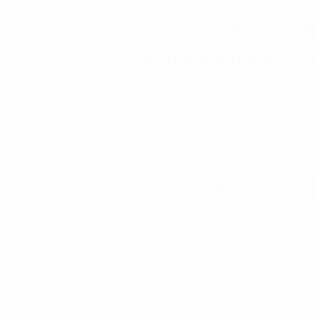
Started work
entrepreneuring com
201
Found