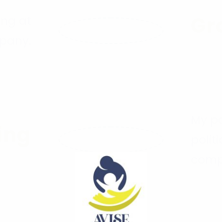
Gr
ing at
pany.
6
My pa
ing
polit
comp