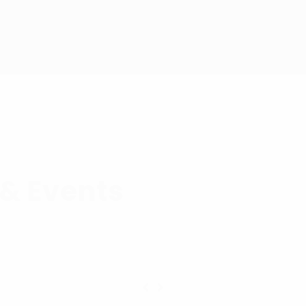
& Events