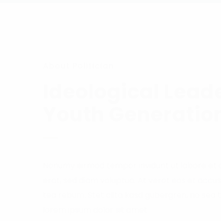
About Politician
Ideological Leade
Youth Generatio
Nonumy eirmod tempor invidunt ut labore et
erat, sed diam voluptua. At verot eos et accu
tea rebum. Stet clita kasd gubergren, no sea 
lorem ipsum dolor sit amet.