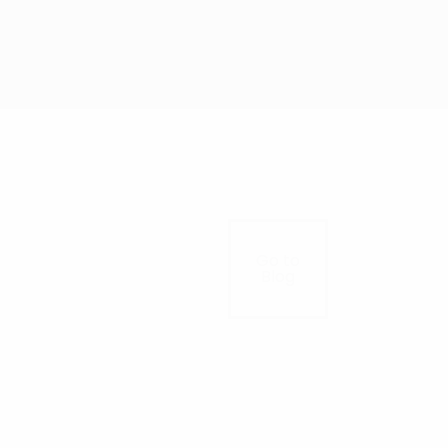
Go to
Blog