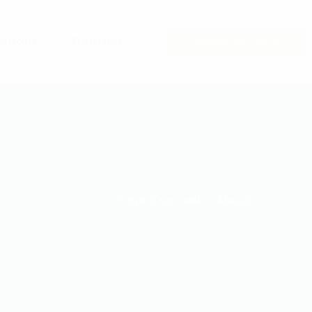
sations
Contact
Rejoignez-nous
Page d'accueil
About