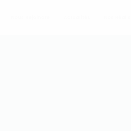
Nous Rejoindre
Actualités
Nos Réali