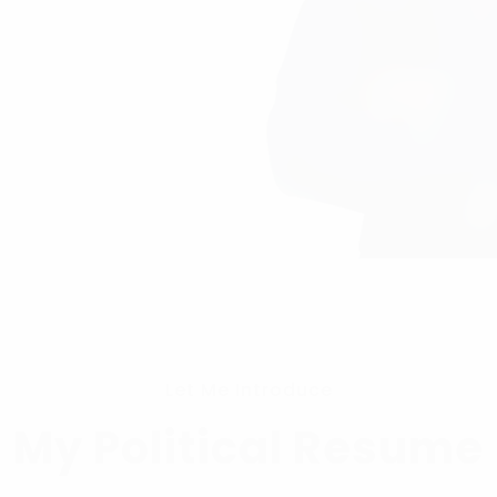
Let Me Introduce
My Political Resume