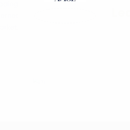
eading
Le
ternet
arket.