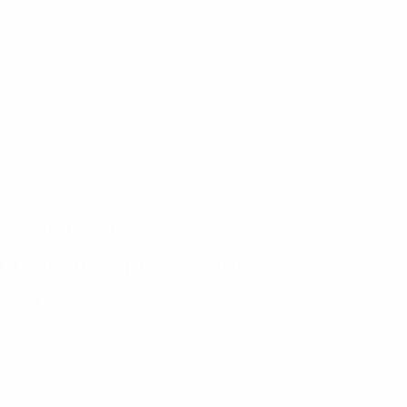
 experience in
preneuring, projects for
 companies.